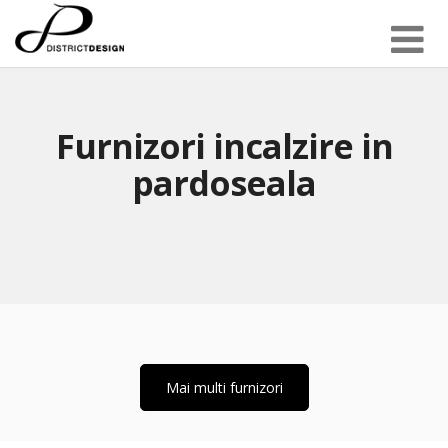
Furnizori incalzire in
pardoseala
Mai multi furnizori