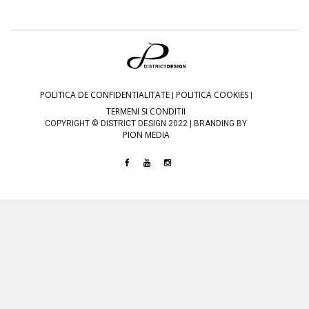
POLITICA DE CONFIDENTIALITATE
POLITICA COOKIES
|
|
TERMENI SI CONDITII
COPYRIGHT © DISTRICT DESIGN 2022 | BRANDING BY
PION MEDIA